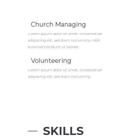
Church Managing
Lorem ipsum dolor sit amet, consectetuer
adipiscing elit, sed diam nonummy nibh
euismod tincidunt ut laoreet.
Volunteering
Lorem ipsum dolor sit amet, consectetuer
adipiscing elit, sed diam nonummy
SKILLS