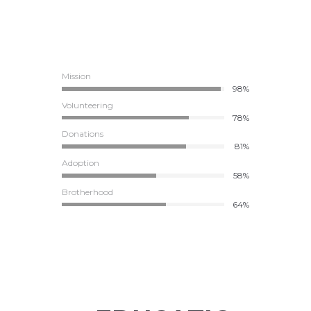
Mission
98%
Volunteering
78%
Donations
81%
Adoption
58%
Brotherhood
64%