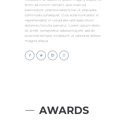
enim ad minim veniam, quis nostrud
exercitation ullamco laboris nisi ut aliquipea
commodo consequat. Duis aute irure dolor in
reprehenderit in voluptate velit esse cillum
dolore eu funulla pariatur. Lorem ipsum dolor
sit amet, consectetur adipisicing elit, sed do
eiusmod tempor incididunt ut labore et dolore
magna aliqua.
AWARDS