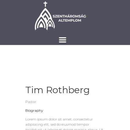
Tim Rothberg
Pastor
Biography
Lorem ipsum dolor sit amet, consectetur
adipisicing elit, sed do eiusmod tempor
incididunt ut labore et dolore magna aliqua. Ut