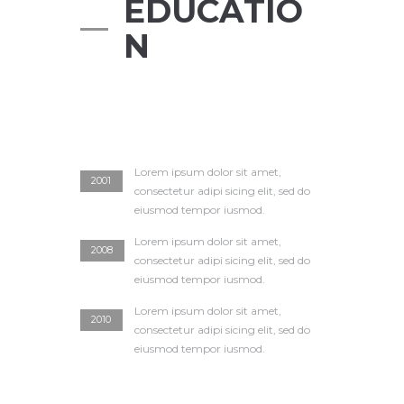
EDUCATIO
N
Lorem ipsum dolor sit amet,
2001
consectetur adipi sicing elit, sed do
eiusmod tempor iusmod.
Lorem ipsum dolor sit amet,
2008
consectetur adipi sicing elit, sed do
eiusmod tempor iusmod.
Lorem ipsum dolor sit amet,
2010
consectetur adipi sicing elit, sed do
eiusmod tempor iusmod.