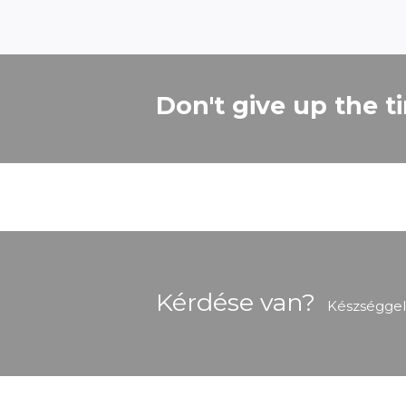
Don't give up the t
Kérdése van?
Készséggel