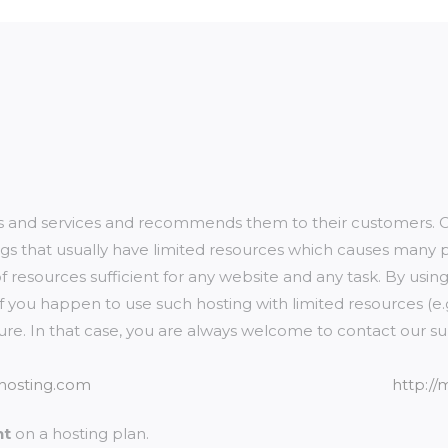
ts and services and recommends them to their customers. On
s that usually have limited resources which causes many pr
of resources sufficient for any website and any task. By usin
. If you happen to use such hosting with limited resources (
eature. In that case, you are always welcome to contact our s
hosting.com
http:/
nt
on a hosting plan.