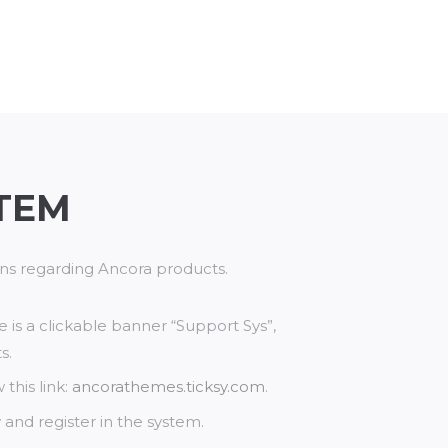
TEM
ions regarding Ancora products.
re is a clickable banner “Support Sys”,
s.
this link:
ancorathemes.ticksy.com
.
and register in the system.