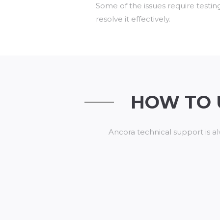
Some of the issues require testin
resolve it effectively.
HOW TO 
Ancora technical support is al