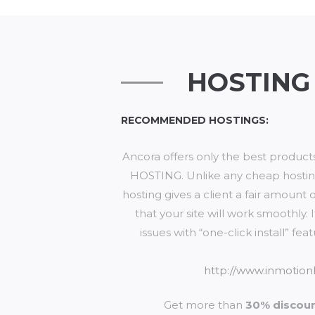
HOSTING
RECOMMENDED HOSTINGS:
Ancora offers only the best produc
HOSTING. Unlike any cheap hosting
hosting gives a client a fair amount 
that your site will work smoothly
issues with “one-click install” f
http://www.inmotion
Get more than
30% discou