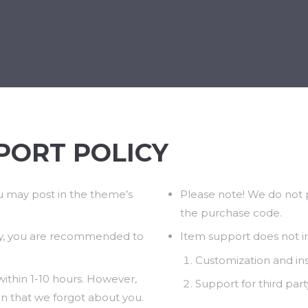
BÁNIA
BÚCSÚZTATÁS
KEGYELETI EMLÉKHELY
PORT POLICY
u may post in the theme’s
Please note! We do not p
the purchase code.
y, you are recommended to
Item support does not i
Customization and inst
ithin 1-10 hours. However,
Support for third part
an that we forgot about you.