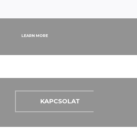
LEARN MORE
KAPCSOLAT