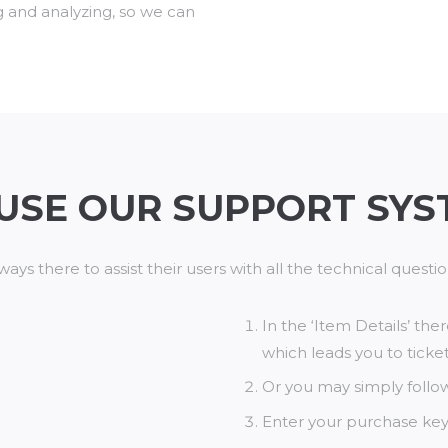
g and analyzing, so we can
USE OUR SUPPORT SYS
ways there to assist their users with all the technical quest
In the ‘Item Details’ the
which leads you to ticket
Or you may simply follow 
Enter your purchase key 