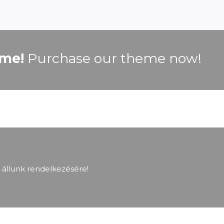
ime!
Purchase our theme now!
 állunk rendelkezésére!