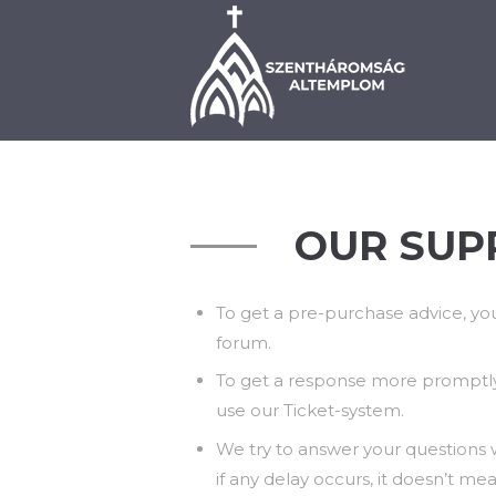
BEMUTATKOZÁS
PLÉ
OUR SUP
To get a pre-purchase advice, yo
forum.
To get a response more promptl
use our Ticket-system.
We try to answer your questions w
if any delay occurs, it doesn’t me