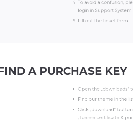
To avoid a confusion, p
login in Support System.
Fill out the ticket form.
FIND A PURCHASE KEY
Open the „downloads” ta
Find our theme in the lis
Click „download” button
„license certificate & pu