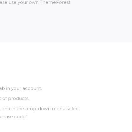
lease use your own ThemeForest
b in your account.
t of products.
, and in the drop-down menu select
rchase code”.