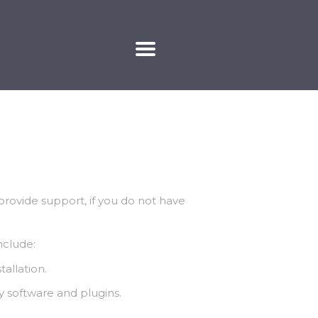
KAPCSOLAT
rovide support, if you do not have
nclude:
allation.
y software and plugins.