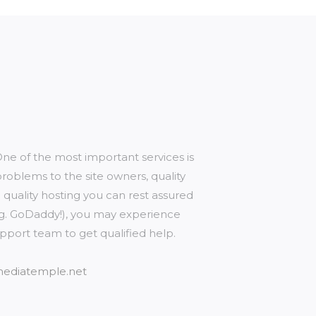
e of the most important services is
oblems to the site owners, quality
g quality hosting you can rest assured
e.g. GoDaddy!), you may experience
upport team to get qualified help.
/mediatemple.net