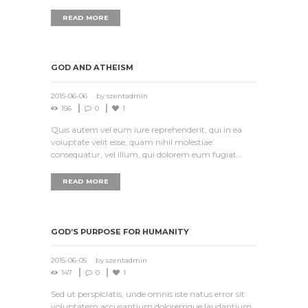
READ MORE
GOD AND ATHEISM
2015-06-06
by
szentadmin
156
0
1
Quis autem vel eum iure reprehenderit, qui in ea
voluptate velit esse, quam nihil molestiae
consequatur, vel illum, qui dolorem eum fugiat…
READ MORE
GOD’S PURPOSE FOR HUMANITY
2015-06-05
by
szentadmin
147
0
1
Sed ut perspiciatis, unde omnis iste natus error sit
voluptatem accusantium doloremque laudantium,