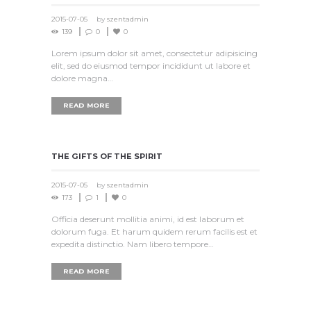
2015-07-05
by
szentadmin
139
0
0
Lorem ipsum dolor sit amet, consectetur adipisicing
elit, sed do eiusmod tempor incididunt ut labore et
dolore magna…
READ MORE
THE GIFTS OF THE SPIRIT
2015-07-05
by
szentadmin
173
1
0
Officia deserunt mollitia animi, id est laborum et
dolorum fuga. Et harum quidem rerum facilis est et
expedita distinctio. Nam libero tempore…
READ MORE