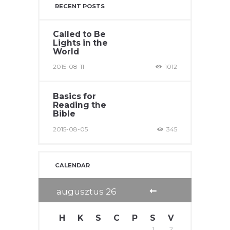
RECENT POSTS
Called to Be
Lights in the
World
2015-08-11
1012
Basics for
Reading the
Bible
2015-08-05
345
CALENDAR
augusztus
26
H
K
S
C
P
S
V
1
2