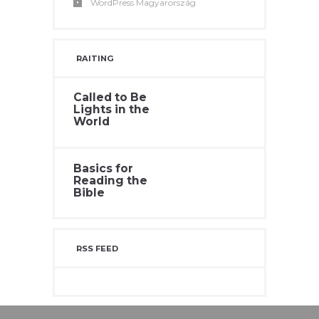
WordPress Magyarország
RAITING
Called to Be
Lights in the
World
Basics for
Reading the
Bible
RSS FEED