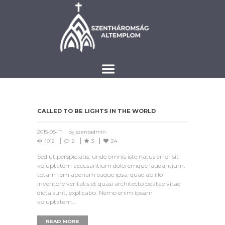
CALLED TO BE LIGHTS IN THE WORLD
2015-08-11
by
szentadmin
1012
2
3
24
Sed ut perspiciatis, unde omnis iste natus error sit
voluptatem accusantium doloremque laudantium,
totam rem aperiam eaque ipsa, quae ab illo
inventore veritatis et quasi architecto beatae vitae
dicta sunt, explicabo. Nemo enim ipsam
voluptatem...
READ MORE