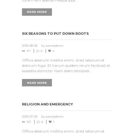
totam rem aperiam eaque ipsa…
READ MORE
SIX REASONS TO PUT DOWN ROOTS
2015-08-05
by
szentadmin
171
0
4
Officia deserunt mollitia animi, id est laborum et
dolorum fuga. Et harum quidem rerum facilis est et
expedita distinctio. Nam libero tempore…
READ MORE
RELIGION AND EMERGENCY‎
2015-07-05
by
szentadmin
127
0
1
Officia deserunt mollitia animi, id est laborum et