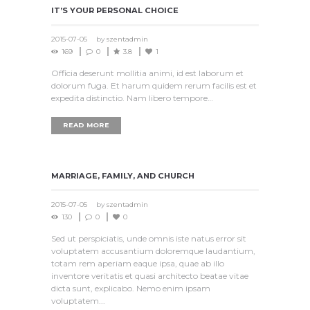
IT’S YOUR PERSONAL CHOICE
2015-07-05
by
szentadmin
169
0
3.8
1
Officia deserunt mollitia animi, id est laborum et
dolorum fuga. Et harum quidem rerum facilis est et
expedita distinctio. Nam libero tempore…
READ MORE
MARRIAGE, FAMILY, AND CHURCH
2015-07-05
by
szentadmin
130
0
0
Sed ut perspiciatis, unde omnis iste natus error sit
voluptatem accusantium doloremque laudantium,
totam rem aperiam eaque ipsa, quae ab illo
inventore veritatis et quasi architecto beatae vitae
dicta sunt, explicabo. Nemo enim ipsam
voluptatem...