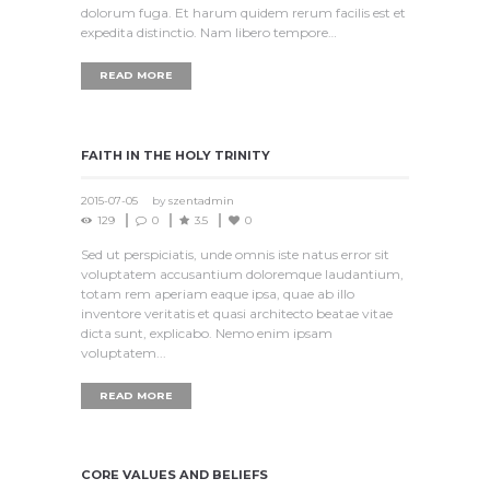
dolorum fuga. Et harum quidem rerum facilis est et
expedita distinctio. Nam libero tempore…
READ MORE
FAITH IN THE HOLY TRINITY
2015-07-05
by
szentadmin
129
0
3.5
0
Sed ut perspiciatis, unde omnis iste natus error sit
voluptatem accusantium doloremque laudantium,
totam rem aperiam eaque ipsa, quae ab illo
inventore veritatis et quasi architecto beatae vitae
dicta sunt, explicabo. Nemo enim ipsam
voluptatem...
READ MORE
CORE VALUES AND BELIEFS