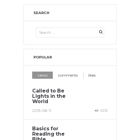
SEARCH
POPULAR
views
comments
likes
Called to Be
Lights in the
World
2015-08-11
1012
Basics for
Reading the
Bible