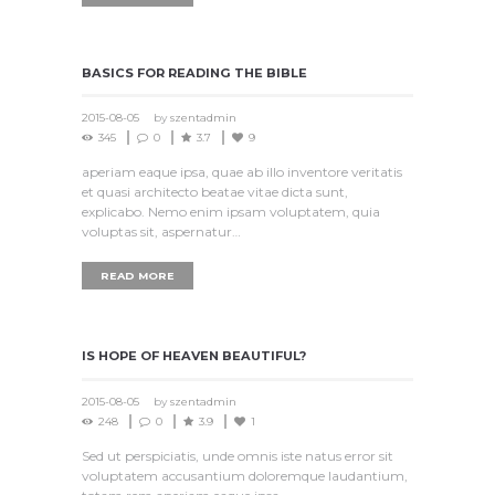
BASICS FOR READING THE BIBLE
2015-08-05
by
szentadmin
345
0
3.7
9
aperiam eaque ipsa, quae ab illo inventore veritatis
et quasi architecto beatae vitae dicta sunt,
explicabo. Nemo enim ipsam voluptatem, quia
voluptas sit, aspernatur…
READ MORE
IS HOPE OF HEAVEN BEAUTIFUL?
2015-08-05
by
szentadmin
248
0
3.9
1
Sed ut perspiciatis, unde omnis iste natus error sit
voluptatem accusantium doloremque laudantium,