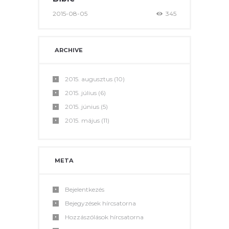
2015-08-05
345
ARCHIVE
2015.
augusztus
(10)
2015.
július
(6)
2015.
június
(5)
2015.
május
(11)
META
Bejelentkezés
Bejegyzések hírcsatorna
Hozzászólások hírcsatorna