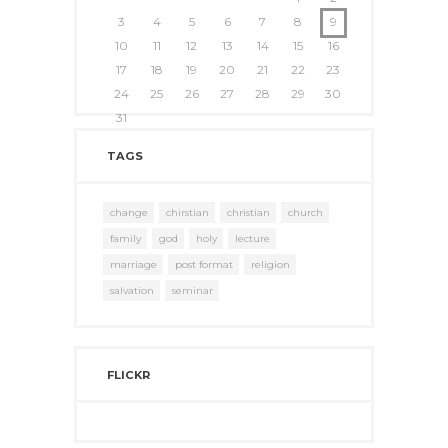
3
4
5
6
7
8
9
10
11
12
13
14
15
16
17
18
19
20
21
22
23
24
25
26
27
28
29
30
31
TAGS
change
chirstian
christian
church
family
god
holy
lecture
marriage
post format
religion
salvation
seminar
FLICKR