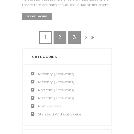
totam rem aperiam eaque ipsa, quae ab illo invent…
READ MORE
1
2
3
CATEGORIES
Masonry (2 columns)
Masonry (3 columns)
Portfolio (2 columns)
Portfolio (3 columns)
Post Formats
Standard Without Sidebar