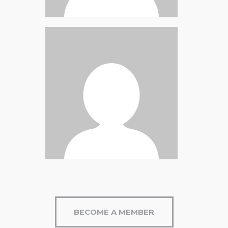
Briana Nevill
David Roseman
Jeff Leonard
BECOME A MEMBER