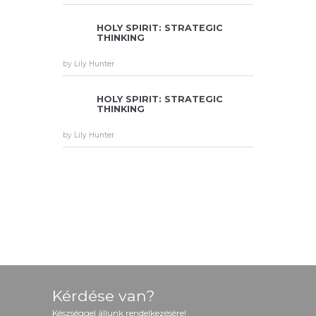
HOLY SPIRIT: STRATEGIC
THINKING
by
Lily Hunter
HOLY SPIRIT: STRATEGIC
THINKING
by
Lily Hunter
TESTI
TESTI
TESTI
MONI
MONI
MONI
ALS
ALS
ALS
Kérdése van?
Készséggel állunk rendelkezésére!