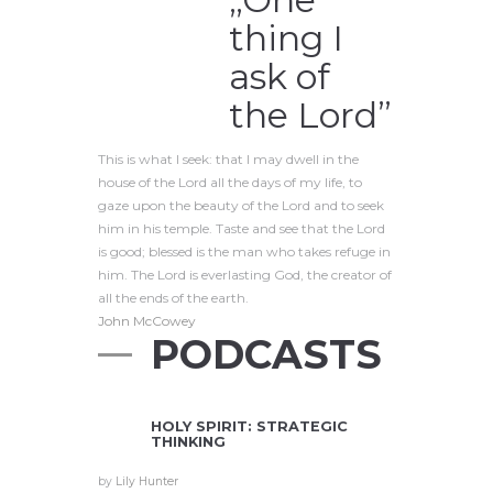
thing I
ask of
the Lord”
This is what I seek: that I may dwell in the
house of the Lord all the days of my life, to
gaze upon the beauty of the Lord and to seek
him in his temple. Taste and see that the Lord
is good; blessed is the man who takes refuge in
him. The Lord is everlasting God, the creator of
all the ends of the earth.
John McCowey
PODCASTS
HOLY SPIRIT: STRATEGIC
THINKING
by
Lily Hunter