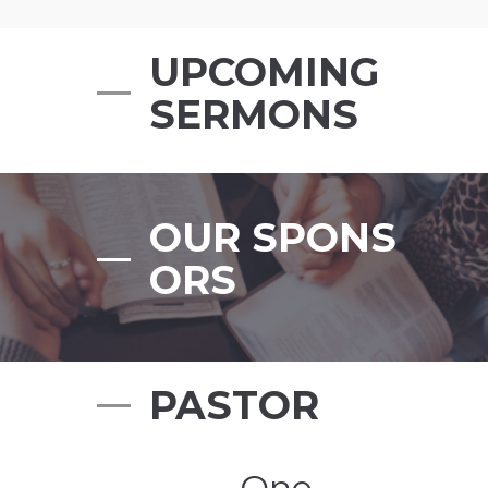
UPCOMING
SERMONS
OUR SPONS
ORS
PASTOR
„One