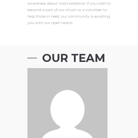
awareness about God’s existence. If you wish to
become a part of our chuch or a volunteer to
help those in need, our community is awaiting
you with our open hearts.
OUR TEAM
Anthony Mann