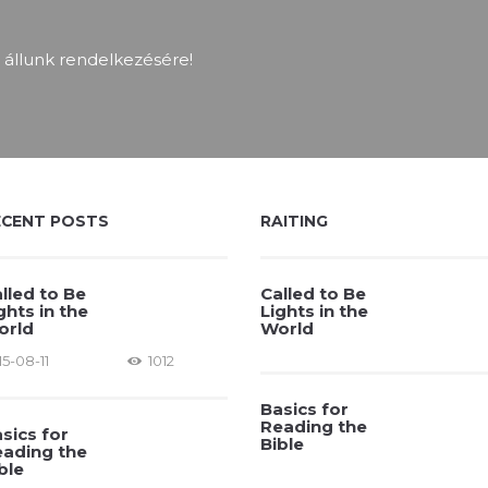
 állunk rendelkezésére!
ECENT POSTS
RAITING
lled to Be
Called to Be
ghts in the
Lights in the
orld
World
15-08-11
1012
Basics for
Reading the
sics for
Bible
ading the
ble