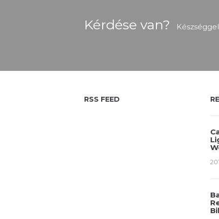
Kérdése van?
Készséggel
RSS FEED
R
Ca
Li
W
20
Ba
Re
Bi