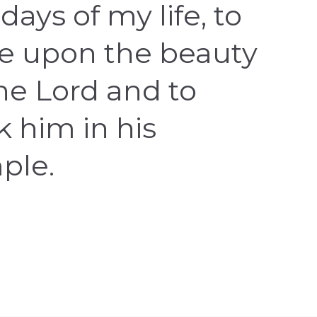
days of my life, to
e upon the beauty
the Lord and to
k him in his
ple.