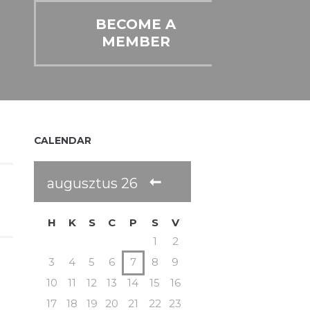
BECOME A
MEMBER
CALENDAR
augusztus
26
H
K
S
C
P
S
V
1
2
3
4
5
6
7
8
9
10
11
12
13
14
15
16
17
18
19
20
21
22
23