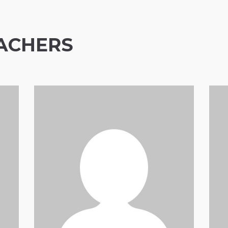
ACHERS
Anthony Mann