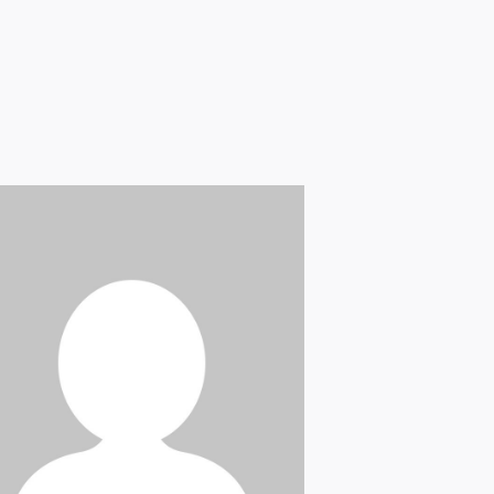
Briana Nevill