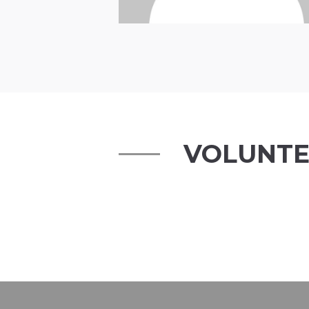
VOLUNTE
Tim Rothberg