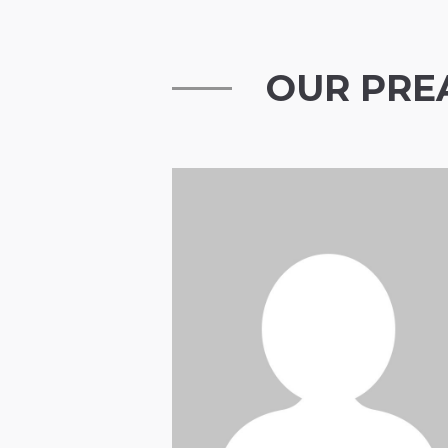
OUR PRE
Henry Douglas