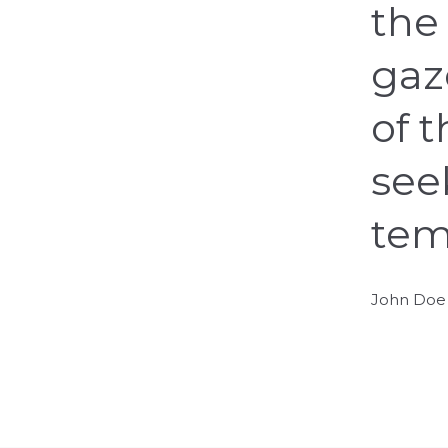
the 
gaz
of 
see
tem
John Doe