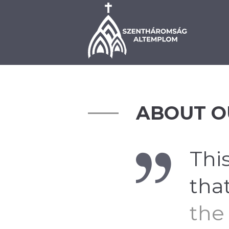
BEMUTATKOZÁS
PLÉ
ABOUT O
This
tha
the