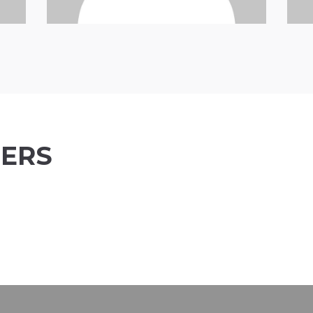
ERS
David Roseman
Marty Holmes