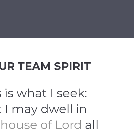
BÁNIA
BÚCSÚZTATÁS
KEGYELETI EMLÉKHELY
UR TEAM SPIRIT
 is what I seek:
t I may dwell in
 house of Lord
all